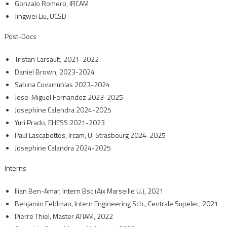
Gonzalo Romero, IRCAM
Jingwei Liu, UCSD
Post-Docs
Tristan Carsault, 2021-2022
Daniel Brown, 2023-2024
Sabina Covarrubias 2023-2024
Jose-Miguel Fernandez 2023-2025
Josephine Calendra 2024-2025
Yuri Prado, EHESS 2021-2023
Paul Lascabettes, Ircam, U. Strasbourg 2024-2025
Josephine Calandra 2024-2025
Interns
Ilian Ben-Amar, Intern Bsc (Aix Marseille U.), 2021
Benjamin Feldman, Intern Engineering Sch., Centrale Supelec, 2021
Pierre Thiel, Master ATIAM, 2022