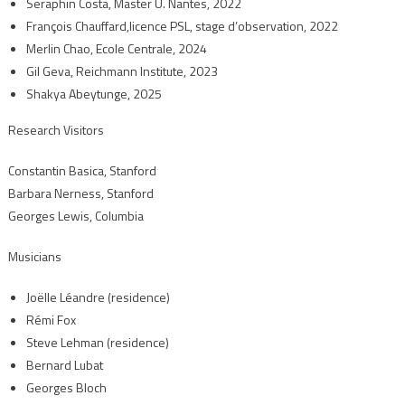
Seraphin Costa, Master U. Nantes, 2022
François Chauffard,licence PSL, stage d’observation, 2022
Merlin Chao, Ecole Centrale, 2024
Gil Geva, Reichmann Institute, 2023
Shakya Abeytunge, 2025
Research Visitors
Constantin Basica, Stanford
Barbara Nerness, Stanford
Georges Lewis, Columbia
Musicians
Joëlle Léandre (residence)
Rémi Fox
Steve Lehman (residence)
Bernard Lubat
Georges Bloch