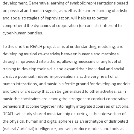
development. Generative learning of symbolic representations based
on physical and human signals, as well as the understanding of artistic
and social strategies of improvisation, will help us to better
comprehend the dynamics of cooperation (or conflicts) inherent to
cyber-human bundles.
To this end the REACH project aims at understanding, modeling, and
developing musical co-creativity between humans and machines
through improvised interactions, allowing musicians of any level of
training to develop their skills and expand their individual and social
creative potential. Indeed, improvisation is at the very heart of all
human interactions, and music is a fertile ground for developing models
and tools of creativity that can be generalized to other activities, as in
music the constraints are among the strongest to conduct cooperative
behaviors that come together into highly integrated courses of actions.
REACH will study shared musicianship occurring at the intersection of
the physical, human and digital spheres as an archetype of distributed
(natural / artificial) intelligence, and will produce models and tools as