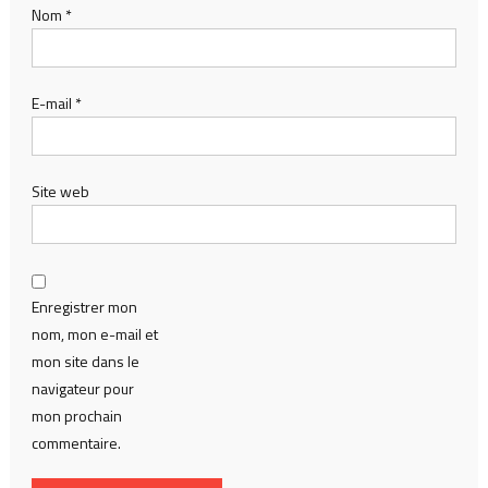
Nom
*
E-mail
*
Site web
Enregistrer mon
nom, mon e-mail et
mon site dans le
navigateur pour
mon prochain
commentaire.