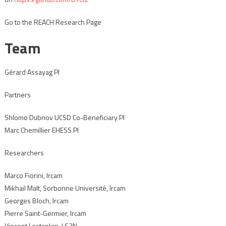
Go to the REACH Research Page
Team
Gérard Assayag PI
Partners
Shlomo Dubnov UCSD Co-Beneficiary PI
Marc Chemillier EHESS PI
Researchers
Marco Fiorini, Ircam
Mikhail Malt, Sorbonne Université, Ircam
Georges Bloch, Ircam
Pierre Saint-Germier, Ircam
Vincent Lostanlen, LS2N