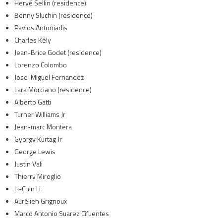
Hervé Sellin (residence)
Benny Sluchin (residence)
Pavlos Antoniadis
Charles Kély
Jean-Brice Godet (residence)
Lorenzo Colombo
Jose-Miguel Fernandez
Lara Morciano (residence)
Alberto Gatti
Turner Williams Jr
Jean-marc Montera
Gyorgy Kurtag Jr
George Lewis
Justin Vali
Thierry Miroglio
Li-Chin Li
Aurélien Grignoux
Marco Antonio Suarez Cifuentes