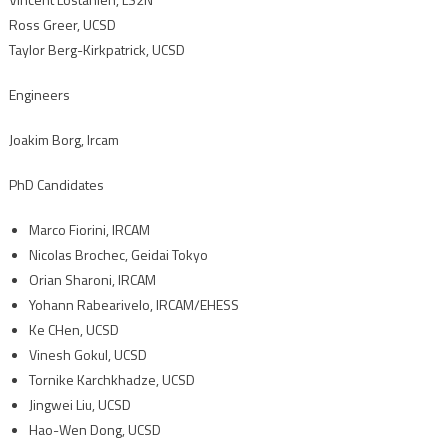
Ross Greer, UCSD
Taylor Berg-Kirkpatrick, UCSD
Engineers
Joakim Borg, Ircam
PhD Candidates
Marco Fiorini, IRCAM
Nicolas Brochec, Geidai Tokyo
Orian Sharoni, IRCAM
Yohann Rabearivelo, IRCAM/EHESS
Ke CHen, UCSD
Vinesh Gokul, UCSD
Tornike Karchkhadze, UCSD
Jingwei Liu, UCSD
Hao-Wen Dong, UCSD