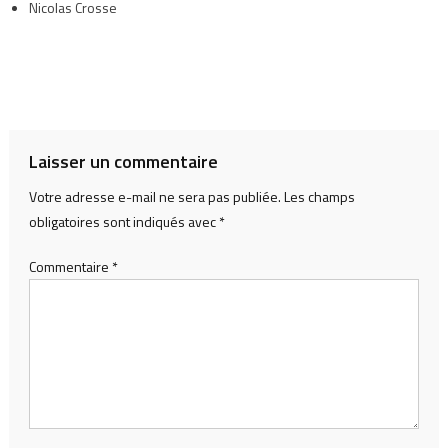
Nicolas Crosse
Laisser un commentaire
Votre adresse e-mail ne sera pas publiée.
Les champs
obligatoires sont indiqués avec
*
Commentaire
*