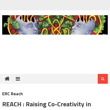
Skip
to
content
ERC Reach
REACH : Raising Co-Creativity in