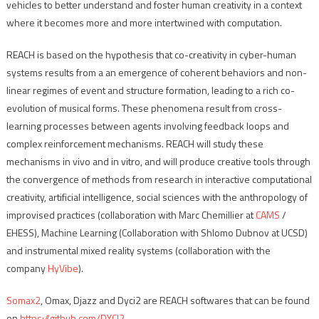
vehicles to better understand and foster human creativity in a context
where it becomes more and more intertwined with computation.
REACH is based on the hypothesis that co-creativity in cyber-human
systems results from a an emergence of coherent behaviors and non-
linear regimes of event and structure formation, leading to a rich co-
evolution of musical forms. These phenomena result from cross-
learning processes between agents involving feedback loops and
complex reinforcement mechanisms. REACH will study these
mechanisms in vivo and in vitro, and will produce creative tools through
the convergence of methods from research in interactive computational
creativity, artificial intelligence, social sciences with the anthropology of
improvised practices (collaboration with Marc Chemillier at
CAMS
/
EHESS), Machine Learning (Collaboration with Shlomo Dubnov at UCSD)
and instrumental mixed reality systems (collaboration with the
company
HyVibe
).
Somax2
, Omax, Djazz and Dyci2 are REACH softwares that can be found
on
https://github.com/DYCI2