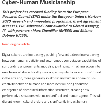
Cyber-Human Musicianship
This
project has received funding from the European
Research Council (ERC) under the European Union’s Horizon
2020 research and innovation programme. Grant agreement
#883313, ERC Advanced Grant awarded to Gérard Assayag,
PI, with partners : Marc Chemillier (EHESS) and Shlomo
Dubnov (UCSD).
Read original article
Digital cultures are increasingly pushing forward a deep interweaving
between human creativity and autonomous computation capabilities of
surrounding environments, modeling joint human-machine action into
new forms of shared reality involving « »symbiotic interactions” found
in the arts and, more generally, in almost any human endeavor. Co-
creativity between humans and machines will bring about the
emergence of distributed information structures, creating new
performative situations with mixed artificial and human agents. This will
disrupt known cultural orders and significantly impact human