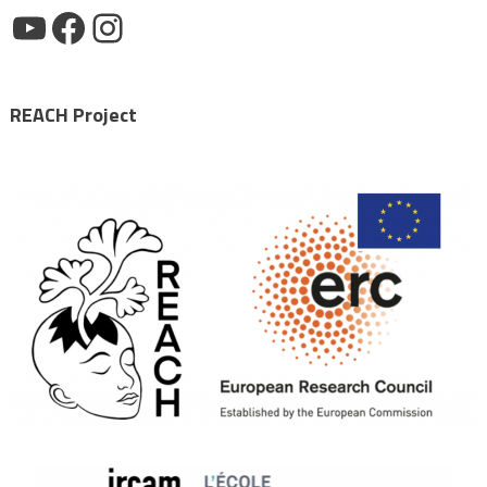
YouTube
Facebook
Instagram
REACH Project