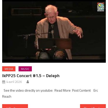
MEDIA
MUSIC
IkPP25 Concert #1.5 – Deleph
4 avril 2026
See the video directly on youtube: Read More Post Content Erc
Reach