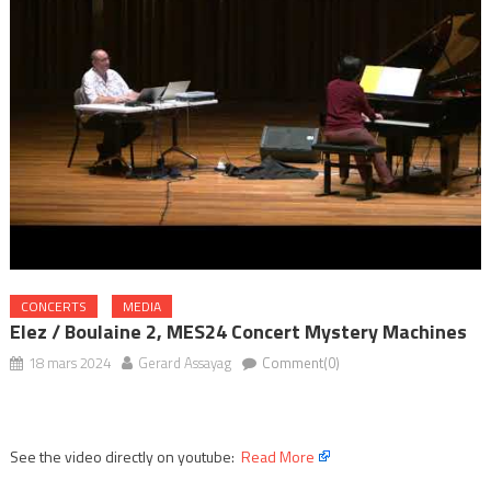
CONCERTS
MEDIA
Elez / Boulaine 2, MES24 Concert Mystery Machines
18 mars 2024
Gerard Assayag
Comment(0)
See the video directly on youtube:
Read More