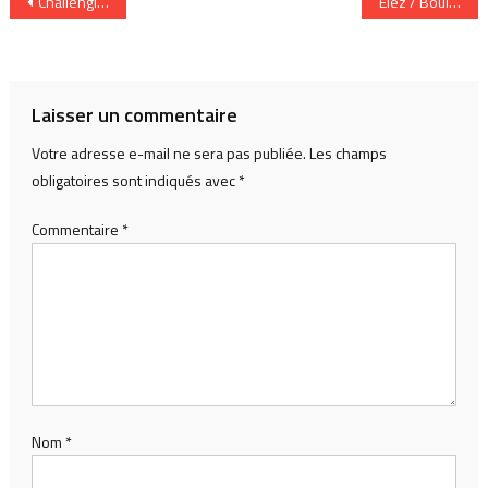
Navigation
Challenging epistemic biases in musical AI: a guerrilla approach to human – machine comprovisation based on Xenakis’s sketches for Evryali
Elez / Boulaine 1, Concert Mystery Machines in Singapore
de
l’article
Laisser un commentaire
Votre adresse e-mail ne sera pas publiée.
Les champs
obligatoires sont indiqués avec
*
Commentaire
*
Nom
*