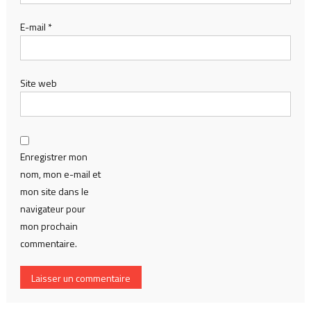
E-mail
*
Site web
Enregistrer mon
nom, mon e-mail et
mon site dans le
navigateur pour
mon prochain
commentaire.