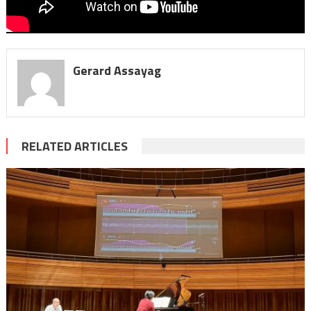
Gerard Assayag
RELATED ARTICLES