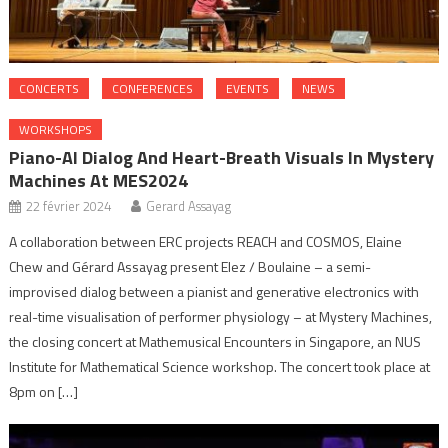
CONCERTS
CONFERENCES
EVENTS
NEWS
WORKSHOPS
Piano-AI Dialog And Heart-Breath Visuals In Mystery
Machines At MES2024
22 février 2024
Gerard Assayag
A collaboration between ERC projects REACH and COSMOS, Elaine
Chew and Gérard Assayag present Elez / Boulaine – a semi-
improvised dialog between a pianist and generative electronics with
real-time visualisation of performer physiology – at Mystery Machines,
the closing concert at Mathemusical Encounters in Singapore, an NUS
Institute for Mathematical Science workshop. The concert took place at
8pm on […]