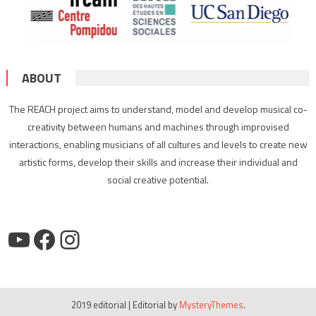
ABOUT
The REACH project aims to understand, model and develop musical co-
creativity between humans and machines through improvised
interactions, enabling musicians of all cultures and levels to create new
artistic forms, develop their skills and increase their individual and
social creative potential.
YouTube
Facebook
Instagram
2019 editorial
|
Editorial by
MysteryThemes
.