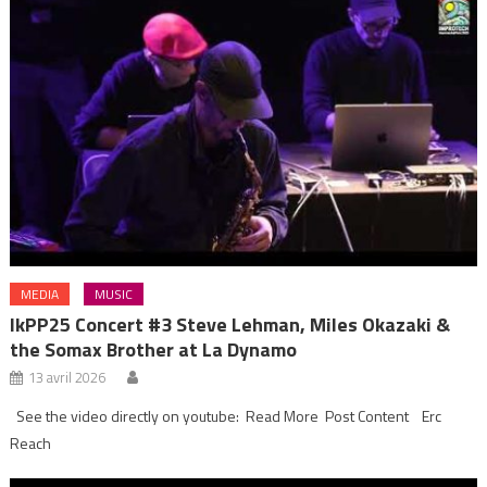
MEDIA
MUSIC
IkPP25 Concert #3 Steve Lehman, Miles Okazaki &
the Somax Brother at La Dynamo
13 avril 2026
See the video directly on youtube: Read More Post Content Erc
Reach